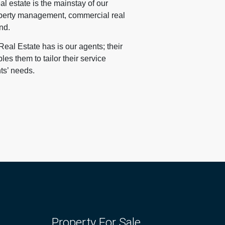
al estate is the mainstay of our
operty management, commercial real
nd.
eal Estate has is our agents; their
s them to tailor their service
nts’ needs.
Property For Sale