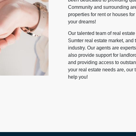
Community and surrounding area
properties for rent or houses for
your dreams!
Our talented team of real estat
Sumter real estate market, and th
industry. Our agents are experts 
also provide support for landlord
and providing access to outst
your real estate needs are, our
help you!