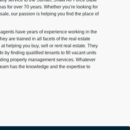
s for over 70 years. Whether you’re looking for
 sale, our passion is helping you find the place of
e agents have years of experience working in the
ey are trained in all facets of the real estate
at helping you buy, sell or rent real estate. They
s by finding qualified tenants to fill vacant units
anding property management services. Whatever
 team has the knowledge and the expertise to