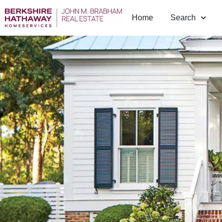
Home
Search