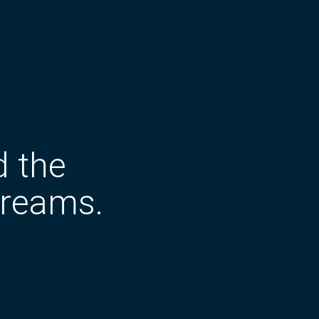
d the
dreams.