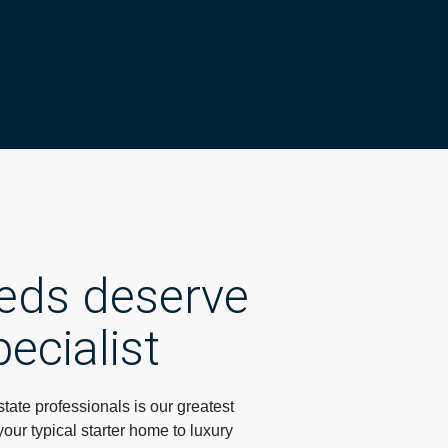
eeds deserve
pecialist
ate professionals is our greatest
your typical starter home to luxury