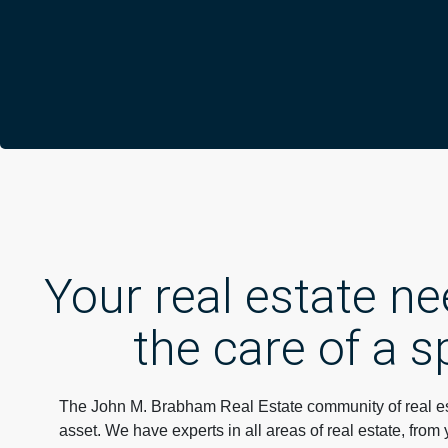
Your real estate n
the care of a s
The John M. Brabham Real Estate community of real est
asset. We have experts in all areas of real estate, from 