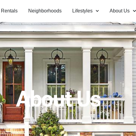
Rentals
Neighborhoods
Lifestyles
About Us
About Us