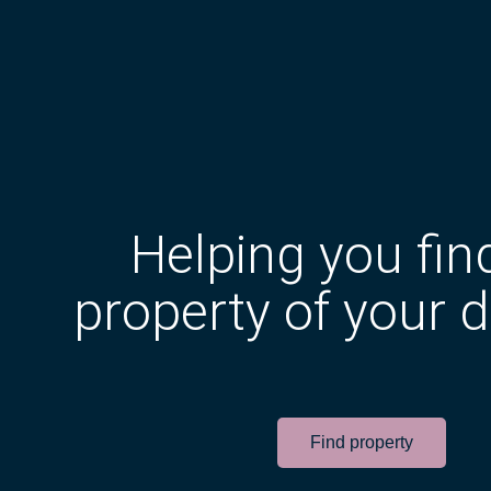
Helping you fin
property of your 
Find property