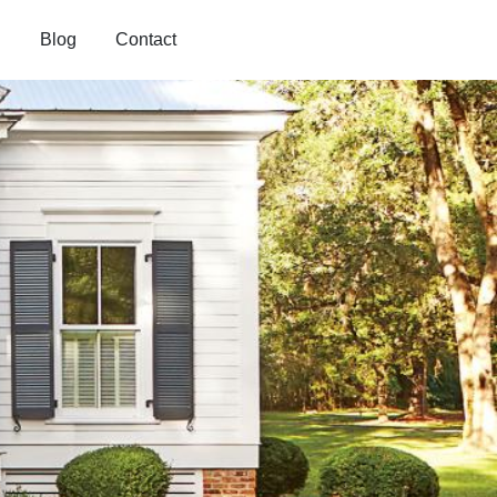
Blog
Contact