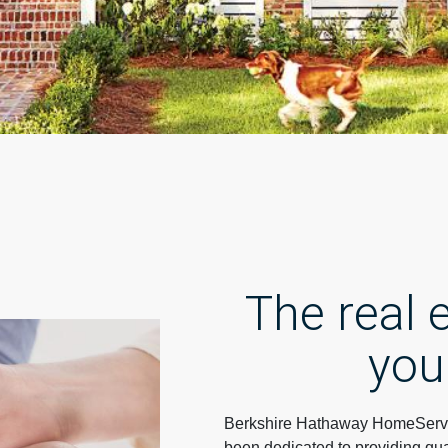
The real
you
Berkshire Hathaway HomeServi
been dedicated to providing qua