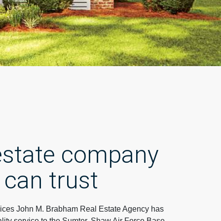
 estate company
 can trust
ces John M. Brabham Real Estate Agency has
lity service to the Sumter, Shaw Air Force Base