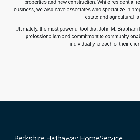
properties and new construction. While residential re
business, we also have associates who specialize in pr
estate and agricultural la
Ultimately, the most powerful tool that John M. Brabham R
professionalism and commitment to community enable
individually to each of their clie
Berkshire Hathaway HomeService