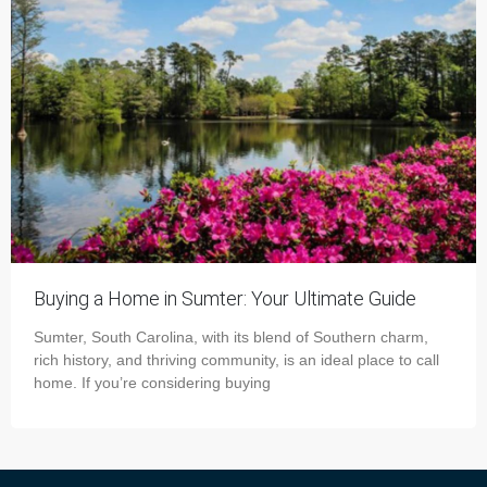
Buying a Home in Sumter: Your Ultimate Guide
Sumter, South Carolina, with its blend of Southern charm,
rich history, and thriving community, is an ideal place to call
home. If you’re considering buying