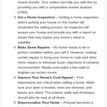
recent months. Your
realtor
can help you with this by
providing you with a comparative market analysis
(CMA).
Get a Home Inspection –
Getting a home inspection
before putting your house on the market will
streamline the selling process. An inspector will
assess your house and provide you with a report on
issues that may impact your home’s value or
salability.
Make Some Repairs –
No home needs to be in
perfect condition before you sell it. However, making
certain repairs to bring your home to code and other
minor repairs to eliminate buyer objections is certainly
recommended. Maybe even paint a few walls to
brighten up certain rooms.
Improve Your Home’s Curb Appeal –
First
impressions are critical when selling a home. Make
sure your lawn is mowed, trees are trimmed, and
leaves are raked. The exterior walls and driveways
should also be neat at all times.
Depersonalize Your Home –
A house becomes a