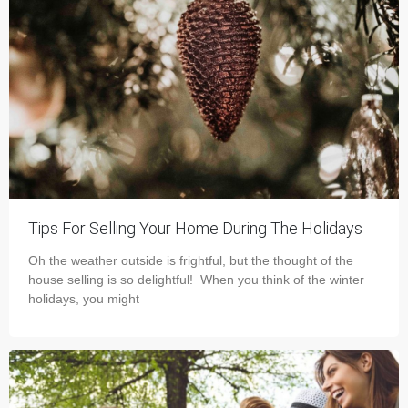
Tips For Selling Your Home During The Holidays
Oh the weather outside is frightful, but the thought of the
house selling is so delightful! When you think of the winter
holidays, you might