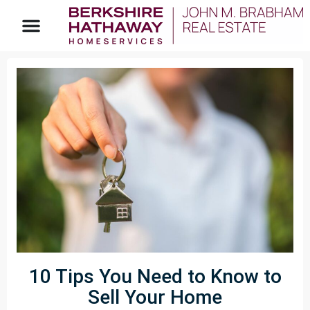
10 Tips You Need to Know to
Sell Your Home