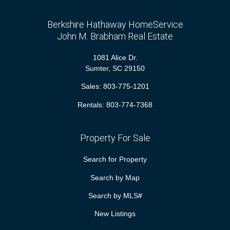
Berkshire Hathaway HomeService
John M. Brabham Real Estate
1081 Alice Dr.
Sumter, SC 29150
Sales:
803-775-1201
Rentals:
803-774-7368
Property For Sale
Search for Property
Search by Map
Search by MLS#
New Listings