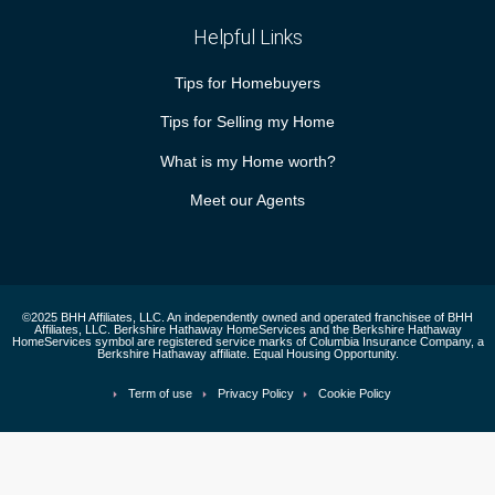
Helpful Links
Tips for Homebuyers
Tips for Selling my Home
What is my Home worth?
Meet our Agents
©2025 BHH Affiliates, LLC. An independently owned and operated franchisee of BHH
Affiliates, LLC. Berkshire Hathaway HomeServices and the Berkshire Hathaway
HomeServices symbol are registered service marks of Columbia Insurance Company, a
Berkshire Hathaway affiliate. Equal Housing Opportunity.
Term of use
Privacy Policy
Cookie Policy