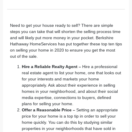
Need to get your house ready to sell? There are simple
steps you can take that will shorten the selling process time
and will likely put more money in your pocket.
Berkshire
Hathaway HomeServices
has put together these top ten tips
on selling your home in 2020 to ensure you get the most
out of the sale.
Hire a Reliable Realty Agent –
Hire a
professional
real estate agent
to list your home, one that looks out
for your interests and markets your home
appropriately. Ask about their experience in selling
homes in your neighborhood, and about their social
media expertise, connections to buyers, defined
plans for selling your home.
Offer a Reasonable Price –
Setting an appropriate
price for your home is a top tip in order to sell your
home quickly. You can do this by studying similar
properties in your neighborhoods that have sold in