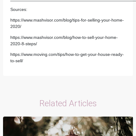
Sources:
https://www.mashvisor.com/blog/tips-for-selling-your-home-
2020/
https://www.mashvisor.com/blog/how-to-sell-your-home-
2020-8-steps/
https://www.moving.com/tips/how-to-get-your-house-ready-
to-sell/
Related Articles