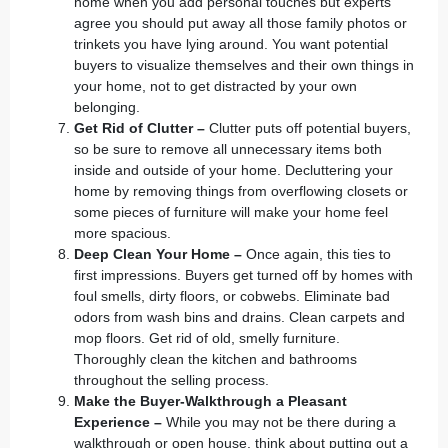
home when you add personal touches but experts
agree you should put away all those family photos or
trinkets you have lying around. You want potential
buyers to visualize themselves and their own things in
your home, not to get distracted by your own
belonging.
Get Rid of Clutter –
Clutter puts off potential buyers,
so be sure to remove all unnecessary items both
inside and outside of your home. Decluttering your
home by removing things from overflowing closets or
some pieces of furniture will make your home feel
more spacious.
Deep Clean Your Home –
Once again, this ties to
first impressions. Buyers get turned off by homes with
foul smells, dirty floors, or cobwebs. Eliminate bad
odors from wash bins and drains. Clean carpets and
mop floors. Get rid of old, smelly furniture.
Thoroughly clean the kitchen and bathrooms
throughout the selling process.
Make the Buyer-Walkthrough a Pleasant
Experience –
While you may not be there during a
walkthrough or open house, think about putting out a