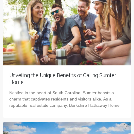
Unveiling the Unique Benefits of Calling Sumter
Home
Nestled in the heart of South Carolina, Sumter boasts a
charm that captivates residents and visitors alike. As a
reputable real estate company, Berkshire Hathaway Home