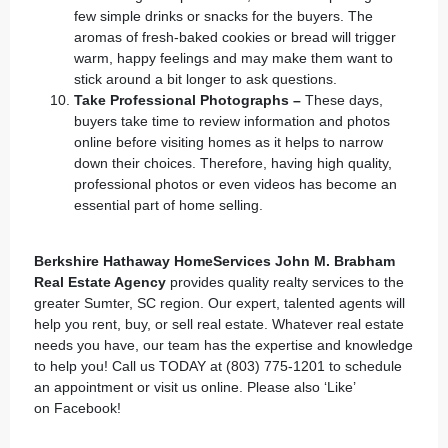
few simple drinks or snacks for the buyers. The
aromas of fresh-baked cookies or bread will trigger
warm, happy feelings and may make them want to
stick around a bit longer to ask questions.
Take Professional Photographs –
These days,
buyers take time to review information and photos
online before visiting homes as it helps to narrow
down their choices. Therefore, having high quality,
professional photos or even videos has become an
essential part of home selling.
Berkshire Hathaway HomeServices John M. Brabham
Real Estate Agency
provides quality realty services to the
greater Sumter, SC region. Our expert, talented agents will
help you rent, buy, or sell real estate. Whatever real estate
needs you have, our team has the expertise and knowledge
to help you! Call us TODAY at (803) 775-1201 to schedule
an appointment or
visit us online
. Please also ‘Like’
on
Facebook
!
___________________________________________________