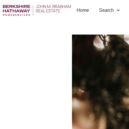
Home
Search