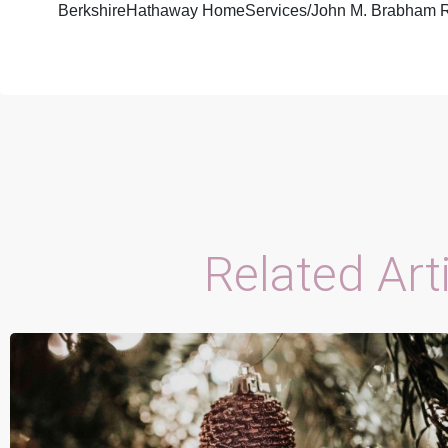
BerkshireHathaway HomeServices/John M. Brabham R
Related Art