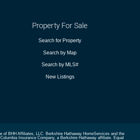
Property For Sale
Search for Property
Search by Map
Search by MLS#
New Listings
ee of BHH Affiliates, LLC. Berkshire Hathaway HomeServices and the
Columbia Insurance Company, a Berkshire Hathaway affiliate. Equal