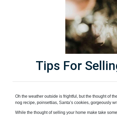
Tips For Sell
Oh the weather outside is frightful, but the thought of t
nog recipe, poinsettias, Santa’s cookies, gorgeously wr
While the thought of selling your home make take some of