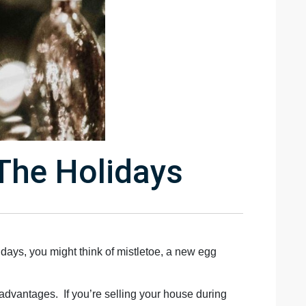
The Holidays
lidays, you might think of mistletoe, a new egg
 advantages. If you’re selling your house during