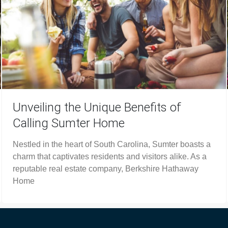
Unveiling the Unique Benefits of
Calling Sumter Home
Nestled in the heart of South Carolina, Sumter boasts a
charm that captivates residents and visitors alike. As a
reputable real estate company, Berkshire Hathaway
Home