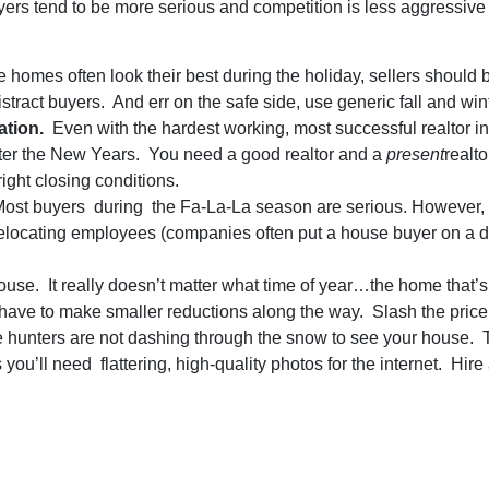
uyers tend to be more serious and competition is less aggressi
omes often look their best during the holiday, sellers should 
distract buyers. And err on the safe side, use generic fall and win
ation.
Even with the hardest working, most successful realtor in mi
fter the New Years. You need a good realtor and a
present
realt
ight closing conditions.
ost buyers during the Fa-La-La season are serious. However, ta
relocating employees (companies often put a house buyer on a de
ouse. It really doesn’t matter what time of year…the home that’s 
ot have to make smaller reductions along the way. Slash the pric
hunters are not dashing through the snow to see your house. T
ou’ll need flattering, high-quality photos for the internet. Hir