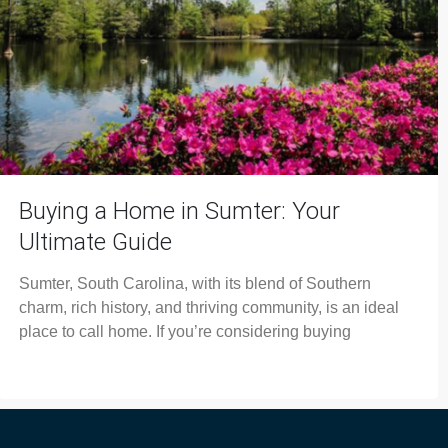
Buying a Home in Sumter: Your
Ultimate Guide
Sumter, South Carolina, with its blend of Southern
charm, rich history, and thriving community, is an ideal
place to call home. If you’re considering buying