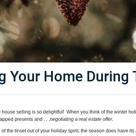
ing Your Home During 
he house selling is so delightful! When you think of the winter ho
apped presents and . . .
negotiating a real estate offer
.
 the tinsel out of your holiday spirit, the season does have its