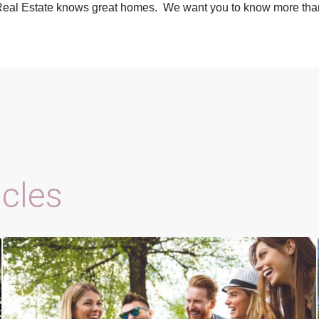
eal Estate
knows great homes. We want you to know more than 
icles