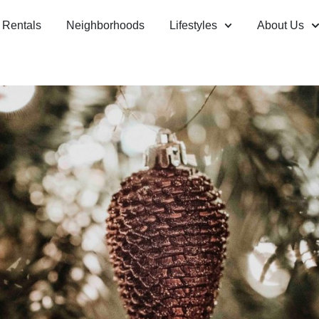
Rentals
Neighborhoods
Lifestyles
About Us