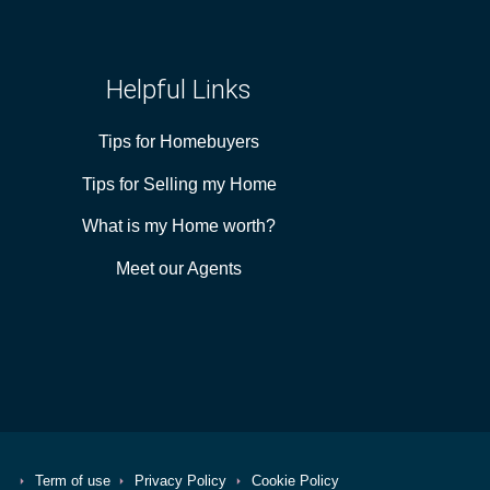
Helpful Links
Tips for Homebuyers
Tips for Selling my Home
What is my Home worth?
Meet our Agents
Term of use
Privacy Policy
Cookie Policy