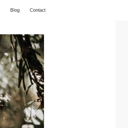
Blog
Contact