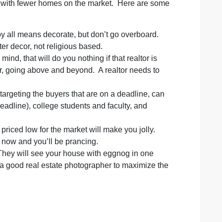
ve with fewer homes on the market. Here are some
by all means decorate, but don’t go overboard.
ter decor, not religious based.
nd, that will do you nothing if that realtor is
or, going above and beyond. A realtor needs to
rgeting the buyers that are on a deadline, can
adline), college students and faculty, and
priced low for the market will make you jolly.
e now and you’ll be prancing.
hey will see your house with eggnog in one
e a good real estate photographer to maximize the