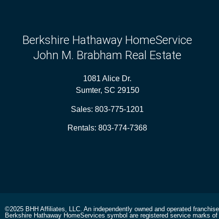
Berkshire Hathaway HomeService
John M. Brabham Real Estate
1081 Alice Dr.
Sumter, SC 29150
Sales:
803-775-1201
Rentals:
803-774-7368
©2025 BHH Affiliates, LLC. An independently owned and operated franchis
Berkshire Hathaway HomeServices symbol are registered service marks of 