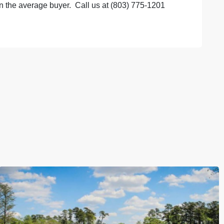
the average buyer. Call us at (803) 775-1201