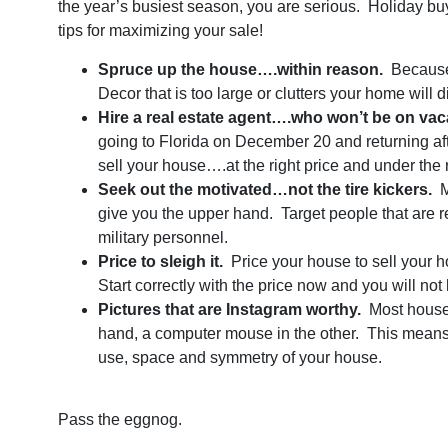
the year’s busiest season, you are serious. Holiday b
tips for maximizing your sale!
Spruce up the house….within reason.
Because h
Decor that is too large or clutters your home will 
Hire a real estate agent….who won’t be on vac
going to Florida on December 20 and returning a
sell your house….at the right price and under the r
Seek out the motivated…not the tire kickers.
M
give you the upper hand. Target people that are 
military personnel.
Price to sleigh it.
Price your house to sell your h
Start correctly with the price now and you will n
Pictures that are Instagram worthy.
Most house 
hand, a computer mouse in the other. This means y
use, space and symmetry of your house.
Pass the eggnog.