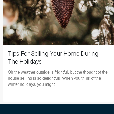
Tips For Selling Your Home During
The Holidays
Oh the weather outside is frightful, but the thought of the
house selling is so delightful! When you think of the
winter holidays, you might