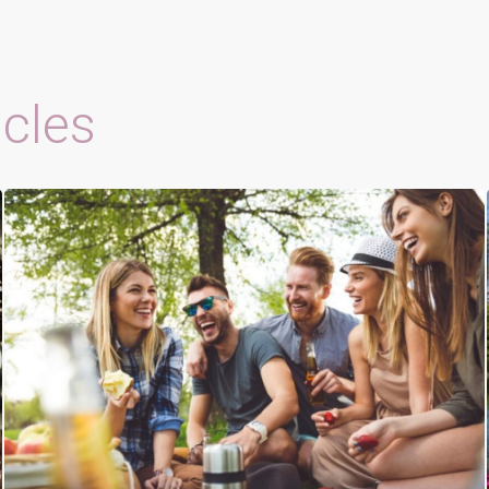
icles