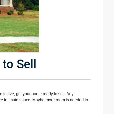
to Sell
 to live, get your home ready to sell. Any
more intimate space. Maybe more room is needed to