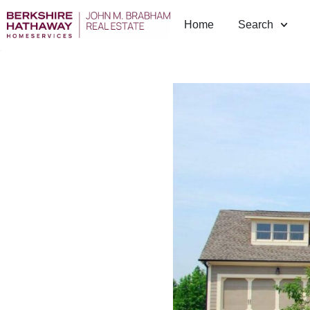
Home
Search