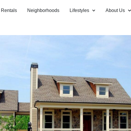
Rentals
Neighborhoods
Lifestyles
About Us