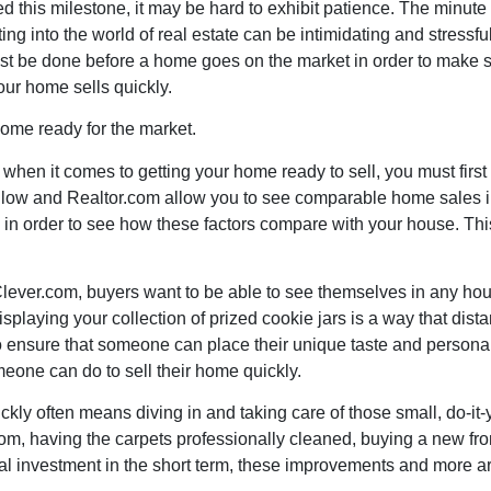
this milestone, it may be hard to exhibit patience. The minute t
etting into the world of real estate can be intimidating and stres
must be done before a home goes on the market in order to make 
our home sells quickly.
home ready for the market.
 when it comes to getting your home ready to sell, you must first
Zillow and Realtor.com allow you to see comparable home sales 
n in order to see how these factors compare with your house. Thi
lever.com
, buyers want to be able to see themselves in any hous
playing your collection of prized cookie jars is a way that dista
 ensure that someone can place their unique taste and personali
meone can do to sell their home quickly.
kly often means diving in and taking care of those small, do-it-y
room, having the carpets professionally cleaned, buying a new fro
cial investment in the short term, these improvements and more 