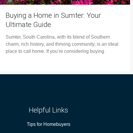
Buying a Home in Sumter: Your
Ultimate Guide
Sumter, South Carolina, with its blend of Southern
charm, rich history, and thriving community, is an ideal
place to call home. If you’re considering buying
Helpful Links
Tips for Homebuyers