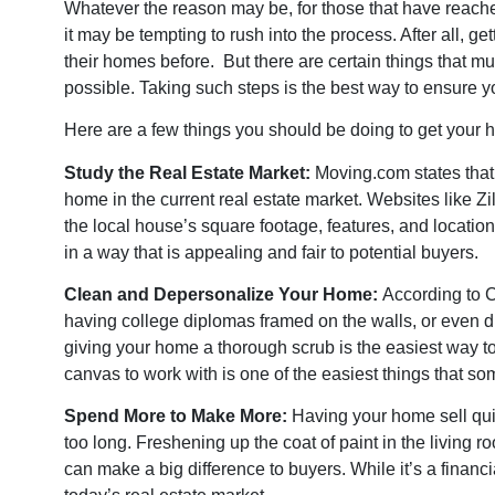
Whatever the reason may be, for those that have reached 
it may be tempting to rush into the process. After all, g
their homes before. But there are certain things that 
possible. Taking such steps is the best way to ensure y
Here are a few things you should be doing to get your 
Study the Real Estate Market:
Moving.com
states that
home in the current real estate market. Websites like 
the local house’s square footage, features, and locatio
in a way that is appealing and fair to potential buyers.
Clean and Depersonalize Your Home:
According to
C
having college diplomas framed on the walls, or even dis
giving your home a thorough scrub is the easiest way to
canvas to work with is one of the easiest things that so
Spend More to Make More:
Having your home sell quic
too long. Freshening up the coat of paint in the living 
can make a big difference to buyers. While it’s a finan