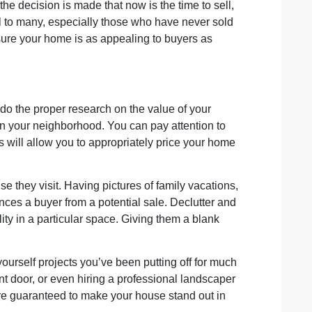
he decision is made that now is the time to sell,
sful to many, especially those who have never sold
sure your home is as appealing to buyers as
 do the proper research on the value of your
in your neighborhood. You can pay attention to
s will allow you to appropriately price your home
e they visit. Having pictures of family vacations,
nces a buyer from a potential sale. Declutter and
ty in a particular space. Giving them a blank
ourself projects you’ve been putting off for much
nt door, or even hiring a professional landscaper
are guaranteed to make your house stand out in