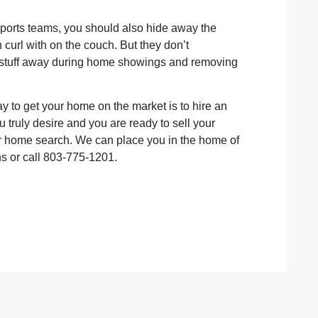
sports teams, you should also hide away the
 curl with on the couch. But they don’t
hat stuff away during home showings and removing
y to get your home on the market is to hire an
u truly desire and you are ready to sell your
 home search. We can place you in the home of
ns or call 803-775-1201.