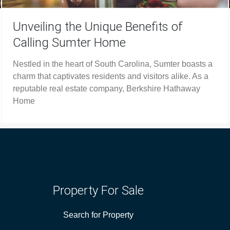
Unveiling the Unique Benefits of
Calling Sumter Home
Nestled in the heart of South Carolina, Sumter boasts a
charm that captivates residents and visitors alike. As a
reputable real estate company, Berkshire Hathaway
Home
Property For Sale
Search for Property