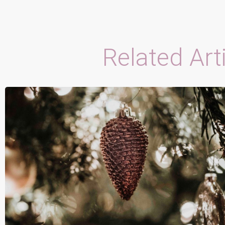
Related Art