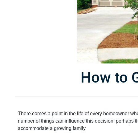
How to G
There comes a point in the life of every homeowner when
number of things can influence this decision; perhaps 
accommodate a growing family.