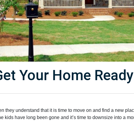
et Your Home Ready 
 they understand that it is time to move on and find a new place
the kids have long been gone and it’s time to downsize into a 