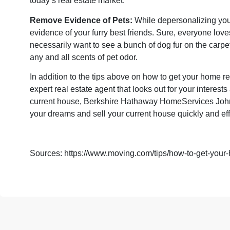
today’s real estate market.
Remove Evidence of Pets:
While depersonalizing you
evidence of your furry best friends. Sure, everyone love
necessarily want to see a bunch of dog fur on the carpe
any and all scents of pet odor.
In addition to the tips above on how to get your home r
expert real estate agent that looks out for your interes
current house, Berkshire Hathaway HomeServices John
your dreams and sell your current house quickly and eff
Sources:
https://www.moving.com/tips/how-to-get-your-