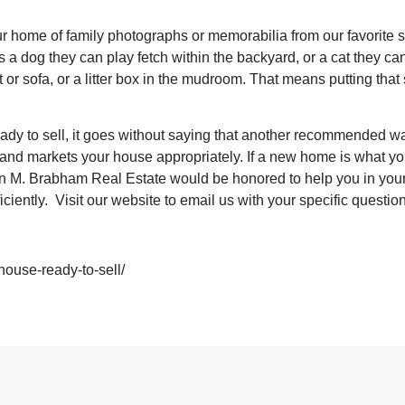
r home of family photographs or memorabilia from our favorite 
s a dog they can play fetch within the backyard, or a cat they can
t or sofa, or a litter box in the mudroom. That means putting t
eady to sell, it goes without saying that another recommended wa
ts and markets your house appropriately. If a new home is what yo
 M. Brabham Real Estate would be honored to help you in your
iciently.
Visit our website
to email us with your specific questio
house-ready-to-sell/