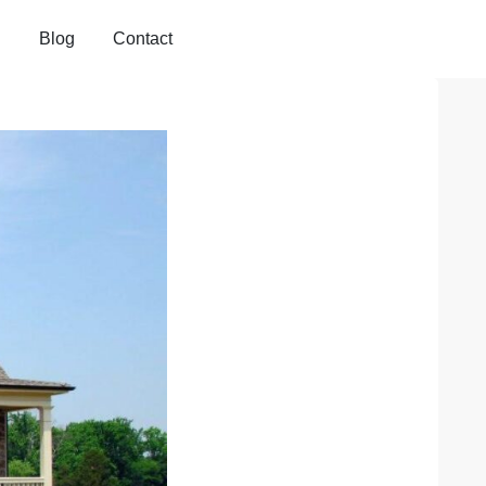
Blog
Contact