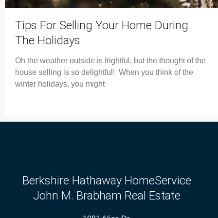
Tips For Selling Your Home During
The Holidays
Oh the weather outside is frightful, but the thought of the
house selling is so delightful! When you think of the
winter holidays, you might
Berkshire Hathaway HomeService
John M. Brabham Real Estate