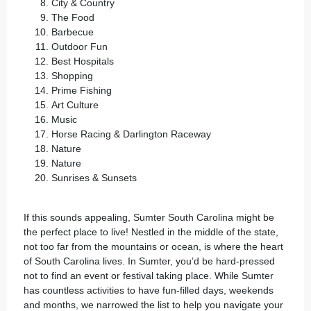
City & Country
The Food
Barbecue
Outdoor Fun
Best Hospitals
Shopping
Prime Fishing
Art Culture
Music
Horse Racing & Darlington Raceway
Nature
Nature
Sunrises & Sunsets
If this sounds appealing,
Sumter South Carolina
might be
the perfect place to live! Nestled in the middle of the state,
not too far from the mountains or ocean, is where the heart
of South Carolina lives. In Sumter, you’d be hard-pressed
not to find an event or festival taking place. While Sumter
has countless activities to have fun-filled days, weekends
and months, we narrowed the list to help you navigate your