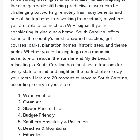
the changes while still being productive at work can be
challenging but working remotely has many benefits and
one of the top benefits is working from virtually anywhere
you are able to connect to a WIFI signal! If you’re
considering
buying a new home
, South Carolina, offers
some of the country’s most renowned beaches, golf
courses, parks, plantation homes, historic sites, and theme
parks. Whether you’re looking to go on a mountain
adventure or relax in the sunshine at Myrtle Beach,
relocating to
South Carolina
has must-see attractions for
every state of mind and might be the perfect place to lay
your roots. Here are 20-reasons to move to South Carolina,
according to
only in your state
.
Warm weather
Clean Air
Slower Pace of Life
Budget-Friendly
Southern Hospitality & Politeness
Beaches & Mountains
Education