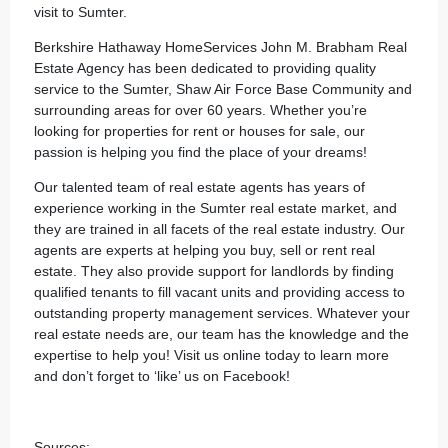
visit to Sumter.
Berkshire Hathaway HomeServices John M. Brabham Real
Estate Agency
has been dedicated to providing quality
service to the Sumter, Shaw Air Force Base Community and
surrounding areas for over 60 years. Whether you’re
looking for properties for rent or houses for sale, our
passion is helping you find the place of your dreams!
Our
talented team
of real estate agents has years of
experience working in the Sumter real estate market, and
they are trained in all facets of the real estate industry. Our
agents are experts at helping you buy, sell or rent real
estate. They also provide support for landlords by finding
qualified tenants to fill vacant units and providing access to
outstanding property management services. Whatever your
real estate needs are, our team has the knowledge and the
expertise to help you! Visit us
online
today to learn more
and don’t forget to ‘like’ us on
Facebook
!
Sources: