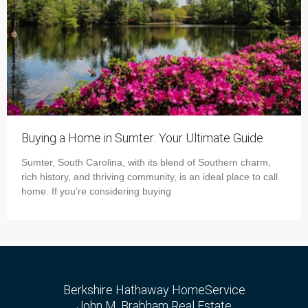
Buying a Home in Sumter: Your Ultimate Guide
Sumter, South Carolina, with its blend of Southern charm,
rich history, and thriving community, is an ideal place to call
home. If you’re considering buying
Berkshire Hathaway HomeService
John M. Brabham Real Estate