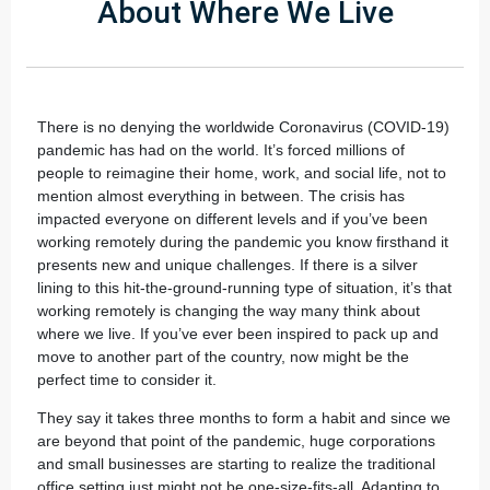
About Where We Live
There is no denying the worldwide Coronavirus (COVID-19)
pandemic has had on the world. It’s forced millions of
people to reimagine their home, work, and social life, not to
mention almost everything in between. The crisis has
impacted everyone on different levels and if you’ve been
working remotely during the pandemic you know firsthand it
presents new and unique challenges. If there is a silver
lining to this hit-the-ground-running type of situation, it’s that
working remotely is changing the way many think about
where we live. If you’ve ever been inspired to pack up and
move to another part of the country, now might be the
perfect time to consider it.
They say it takes three months to form a habit and since we
are beyond that point of the pandemic, huge corporations
and small businesses are starting to realize the traditional
office setting just might not be one-size-fits-all. Adapting to