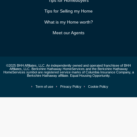
Tips for Homebuyers
Tips for Selling my Home
What is my Home worth?
Meet our Agents
©2025 BHH Affiliates, LLC. An independently owned and operated franchisee of BHH
Affiliates, LLC. Berkshire Hathaway HomeServices and the Berkshire Hathaway
HomeServices symbol are registered service marks of Columbia Insurance Company, a
Berkshire Hathaway affiliate. Equal Housing Opportunity.
Term of use
Privacy Policy
Cookie Policy