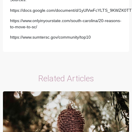
https://docs.google.com/document/d/1yUlVwFcYLTS_9KWZK0
https://www.onlyinyourstate.com/south-carolina/20-reasons-
to-move-to-sc/
https://www.sumtersc.gov/community/top10
Related Articles