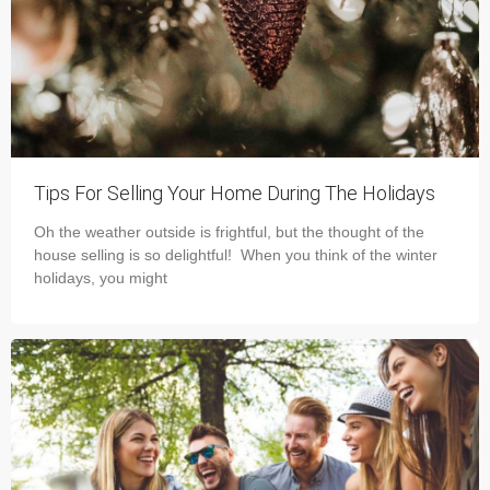
Tips For Selling Your Home During The Holidays
Oh the weather outside is frightful, but the thought of the
house selling is so delightful! When you think of the winter
holidays, you might