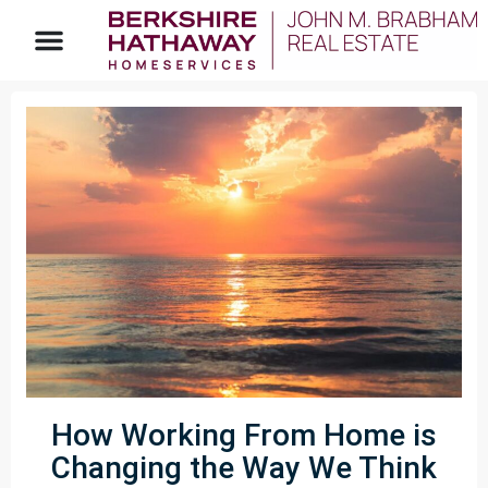
How Working From Home is
Changing the Way We Think