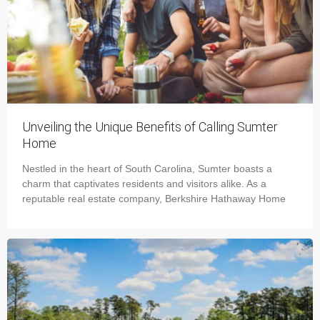
Unveiling the Unique Benefits of Calling Sumter
Home
Nestled in the heart of South Carolina, Sumter boasts a
charm that captivates residents and visitors alike. As a
reputable real estate company, Berkshire Hathaway Home