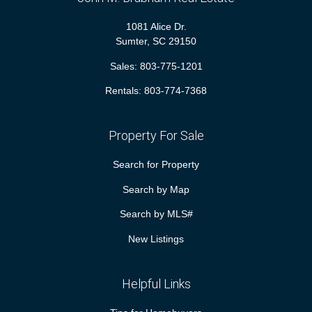
1081 Alice Dr.
Sumter, SC 29150
Sales:
803-775-1201
Rentals:
803-774-7368
Property For Sale
Search for Property
Search by Map
Search by MLS#
New Listings
Helpful Links