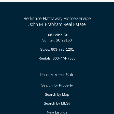
Berkshire Hathaway HomeService
John M. Brabham Real Estate
1081 Alice Dr.
Sumter, SC 29150
Sales:
803-775-1201
Rentals:
803-774-7368
Property For Sale
Search for Property
Search by Map
Search by MLS#
New Listings