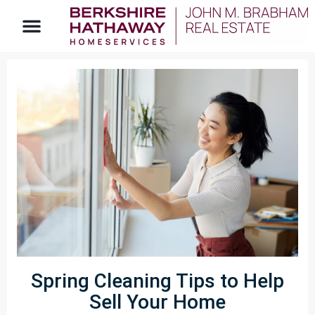
Spring Cleaning Tips to Help
Sell Your Home