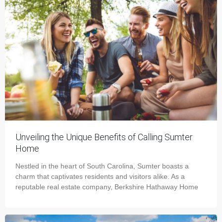
Unveiling the Unique Benefits of Calling Sumter
Home
Nestled in the heart of South Carolina, Sumter boasts a
charm that captivates residents and visitors alike. As a
reputable real estate company, Berkshire Hathaway Home