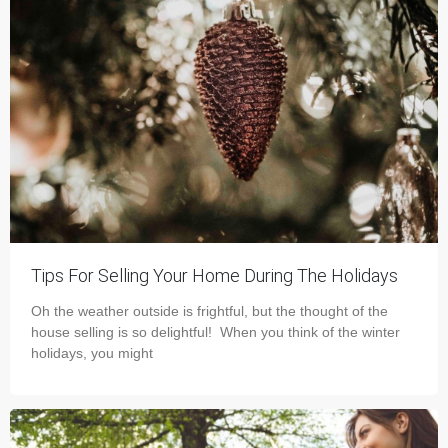
Tips For Selling Your Home During The Holidays
Oh the weather outside is frightful, but the thought of the
house selling is so delightful! When you think of the winter
holidays, you might