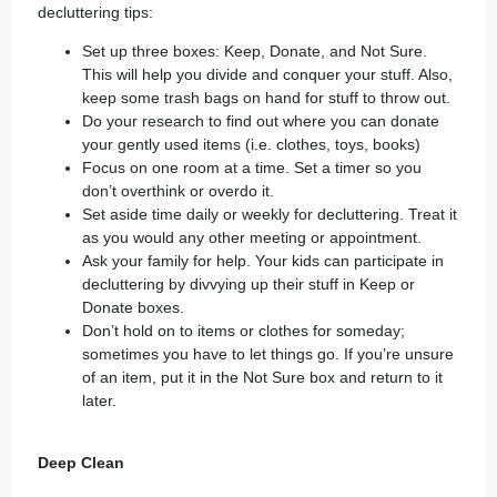
decluttering tips:
Set up three boxes: Keep, Donate, and Not Sure.
This will help you divide and conquer your stuff. Also,
keep some trash bags on hand for stuff to throw out.
Do your research to find out where you can donate
your gently used items (i.e. clothes, toys, books)
Focus on one room at a time. Set a timer so you
don’t overthink or overdo it.
Set aside time daily or weekly for decluttering. Treat it
as you would any other meeting or appointment.
Ask your family for help. Your kids can participate in
decluttering by divvying up their stuff in Keep or
Donate boxes.
Don’t hold on to items or clothes for someday;
sometimes you have to let things go. If you’re unsure
of an item, put it in the Not Sure box and return to it
later.
Deep Clean