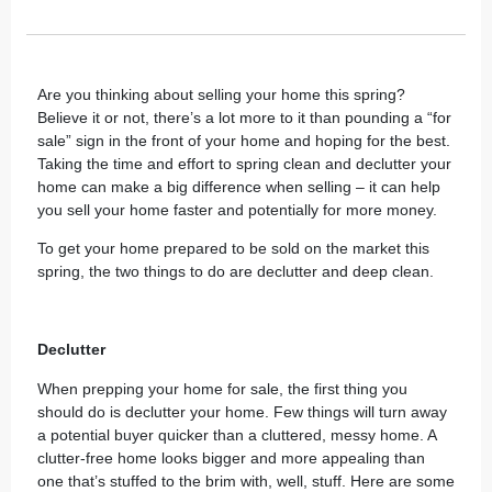
Are you thinking about selling your home this spring?
Believe it or not, there’s a lot more to it than pounding a “for
sale” sign in the front of your home and hoping for the best.
Taking the time and effort to spring clean and declutter your
home can make a big difference when selling – it can help
you sell your home faster and potentially for more money.
To get your home prepared to be sold on the market this
spring, the two things to do are declutter and deep clean.
Declutter
When prepping your home for sale, the first thing you
should do is
declutter your home
. Few things will turn away
a potential buyer quicker than a cluttered, messy home. A
clutter-free home looks bigger and more appealing than
one that’s stuffed to the brim with, well, stuff. Here are some