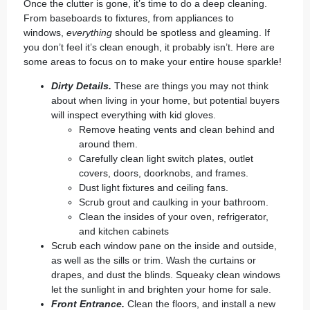
Once the clutter is gone, it’s time to do a
deep cleaning
.
From baseboards to fixtures, from appliances to
windows,
everything
should be spotless and gleaming. If
you don’t feel it’s clean enough, it probably isn’t. Here are
some areas to focus on to make your entire house sparkle!
Dirty Details.
These are things you may not think
about when living in your home, but potential buyers
will inspect everything with kid gloves.
Remove heating vents and clean behind and
around them.
Carefully clean light switch plates, outlet
covers, doors, doorknobs, and frames.
Dust light fixtures and ceiling fans.
Scrub grout and caulking in your bathroom.
Clean the insides of your oven, refrigerator,
and kitchen cabinets
Scrub each window pane on the inside and outside,
as well as the sills or trim. Wash the curtains or
drapes, and dust the blinds. Squeaky clean windows
let the sunlight in and brighten your home for sale.
Front Entrance.
Clean the floors, and install a new