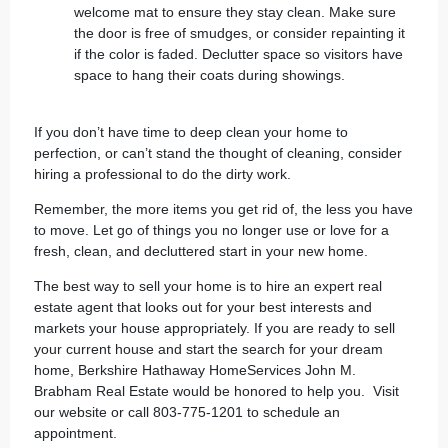
welcome mat to ensure they stay clean. Make sure
the door is free of smudges, or consider repainting it
if the color is faded. Declutter space so visitors have
space to hang their coats during showings.
If you don’t have time to deep clean your home to
perfection, or can’t stand the thought of cleaning, consider
hiring a professional to do the dirty work.
Remember, the more items you get rid of, the less you have
to move. Let go of things you no longer use or love for a
fresh, clean, and decluttered start in your new home.
The best way to sell your home is to hire an expert real
estate agent that looks out for your best interests and
markets your house appropriately. If you are ready to sell
your current house and start the search for your dream
home, Berkshire Hathaway HomeServices John M.
Brabham Real Estate would be honored to help you.
Visit
our website
or call 803-775-1201 to schedule an
appointment.