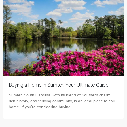
Buying a Home in Sumter: Your Ultimate Guide
Sumter, South Carolina, with its blend of Southern charm,
rich history, and thriving community, is an ideal place to call
home. If you’re considering buying