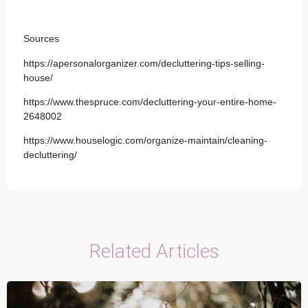
Sources
https://apersonalorganizer.com/decluttering-tips-selling-
house/
https://www.thespruce.com/decluttering-your-entire-home-
2648002
https://www.houselogic.com/organize-maintain/cleaning-
decluttering/
Related Articles