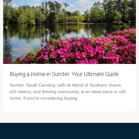
Buying a Home in Sumter: Your Ultimate Guide
Sumter, South Carolina, with its blend of Southern charm,
rich history, and thriving community, is an ideal place to call
home. If you’re considering buying