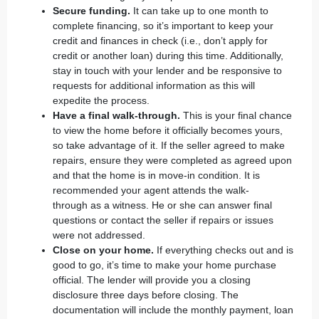
Secure funding.
It can take up to one month to
complete financing, so it’s important to keep your
credit and finances in check (i.e., don’t apply for
credit or another loan) during this time. Additionally,
stay in touch with your lender and be responsive to
requests for additional information as this will
expedite the process.
Have a final walk-through.
This is your final chance
to view the home before it officially becomes yours,
so take advantage of it. If the seller agreed to make
repairs, ensure they were completed as agreed upon
and that the home is in move-in condition. It is
recommended your agent attends the
walk-
through
as a witness. He or she can answer final
questions or contact the seller if repairs or issues
were not addressed.
Close on your home.
If everything checks out and is
good to go, it’s time to make your home purchase
official. The lender will provide you a
closing
disclosure
three days before closing. The
documentation will include the monthly payment, loan