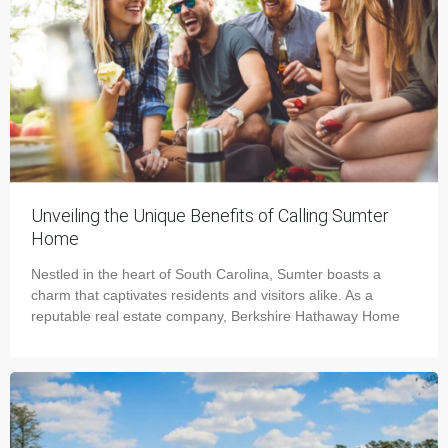
Unveiling the Unique Benefits of Calling Sumter
Home
Nestled in the heart of South Carolina, Sumter boasts a
charm that captivates residents and visitors alike. As a
reputable real estate company, Berkshire Hathaway Home