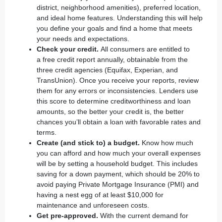
district, neighborhood amenities), preferred location,
and ideal home features. Understanding this will help
you define your goals and find a home that meets
your needs and expectations.
Check your credit.
All consumers are entitled to
a
free credit report annually
, obtainable from the
three credit agencies (Equifax, Experian, and
TransUnion). Once you receive your reports, review
them for any errors or inconsistencies. Lenders use
this score to determine creditworthiness and loan
amounts, so the better your credit is, the better
chances you’ll obtain a loan with favorable rates and
terms.
Create (and stick to) a budget.
Know how much
you can afford and how much your overall expenses
will be by setting a household budget. This includes
saving for a down payment, which should be 20% to
avoid paying Private Mortgage Insurance (PMI) and
having a nest egg of at least $10,000 for
maintenance and unforeseen costs.
Get pre-approved.
With the current demand for