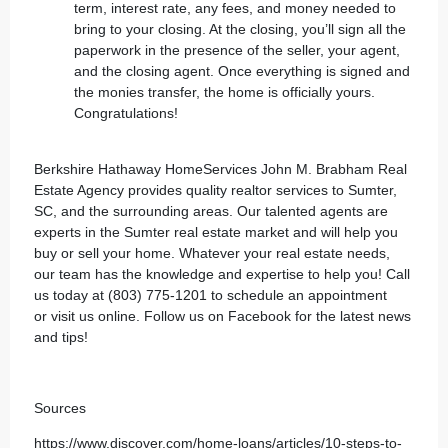
term, interest rate, any fees, and money needed to
bring to your closing. At the closing, you’ll sign all the
paperwork in the presence of the seller, your agent,
and the closing agent. Once everything is signed and
the monies transfer, the home is officially yours.
Congratulations!
Berkshire Hathaway HomeServices John M. Brabham Real
Estate Agency
provides quality realtor services to Sumter,
SC, and the surrounding areas. Our talented agents are
experts in the Sumter real estate market and will help you
buy or sell your home. Whatever your real estate needs,
our team has the knowledge and expertise to help you! Call
us today at (803) 775-1201 to schedule an appointment
or
visit us online
. Follow us on
Facebook
for the latest news
and tips!
Sources
https://www.discover.com/home-loans/articles/10-steps-to-