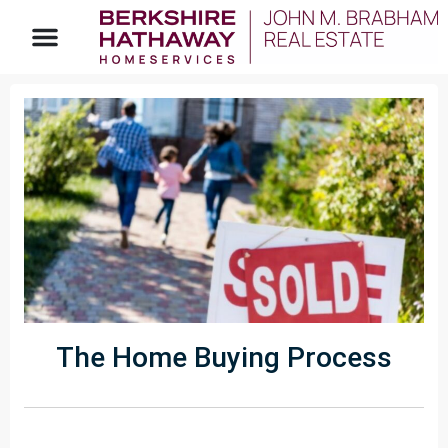
The Home Buying Process