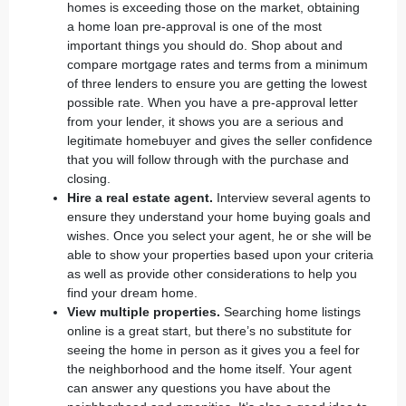
homes is exceeding those on the market, obtaining
a
home loan pre-approval
is one of the most
important things you should do. Shop about and
compare mortgage rates and terms from a minimum
of three lenders to ensure you are getting the lowest
possible rate. When you have a pre-approval letter
from your lender, it shows you are a serious and
legitimate homebuyer and gives the seller confidence
that you will follow through with the purchase and
closing.
Hire a real estate agent.
Interview several agents to
ensure they understand your home buying goals and
wishes. Once you
select your agent
, he or she will be
able to show your properties based upon your criteria
as well as provide other considerations to help you
find your dream home.
View multiple properties.
Searching home listings
online is a great start, but there’s no substitute for
seeing the home in person as it gives you a feel for
the neighborhood and the home itself. Your agent
can answer any questions you have about the