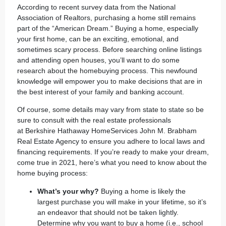
According to recent survey data from the
National
Association of Realtors
, purchasing a home still remains
part of the “American Dream.” Buying a home, especially
your first home, can be an exciting, emotional, and
sometimes scary process. Before searching online listings
and attending open houses, you’ll want to do some
research about the homebuying process. This newfound
knowledge will empower you to make decisions that are in
the best interest of your family and banking account.
Of course, some details may vary from state to state so be
sure to consult with the real estate professionals
at
Berkshire Hathaway HomeServices John M. Brabham
Real Estate Agency
to ensure you adhere to local laws and
financing requirements. If you’re ready to make your dream,
come true in 2021, here’s what you need to know about the
home buying process:
What’s your why?
Buying a home is likely the
largest purchase you will make in your lifetime, so it’s
an endeavor that should not be taken lightly.
Determine why you want to buy a home (i.e., school