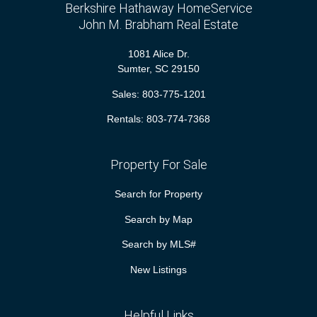
Berkshire Hathaway HomeService
John M. Brabham Real Estate
1081 Alice Dr.
Sumter, SC 29150
Sales:
803-775-1201
Rentals:
803-774-7368
Property For Sale
Search for Property
Search by Map
Search by MLS#
New Listings
Helpful Links