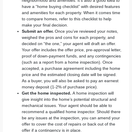
neighborhood and amenities. It’s also a good idea to
have a “
home buying checklist
” with desired features
and amenities for each property. When it comes time
to compare homes, refer to this checklist to help
make your final decision.
Submit an offer.
Once you’ve reviewed your notes,
weighed the pros and cons for each property, and
decided on “the one,” your agent will draft an offer.
Your offer includes the offer price, pre-approval letter,
proof of down-payment funds, and any contingencies
(such as a report from a home inspection). Once
accepted, a purchase agreement including the home
price and the estimated closing date will be signed.
As a buyer, you will also be asked to pay an earnest
money deposit (1-2% of purchase price).
Get the home inspected.
A
home inspection
will
give insight into the home’s potential structural and
mechanical issues. Your agent should be able to
recommend a qualified home inspector. Should there
be any issues at the inspection, you can amend your
offer to cover the cost of repairs or back out of the
offer if a contingency is in place.