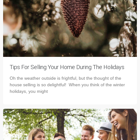
Tips For Selling Your Home During The Holidays
Oh the weather outside is frightful, but the thought of the
house selling is so delightful! When you think of the winter
holidays, you might