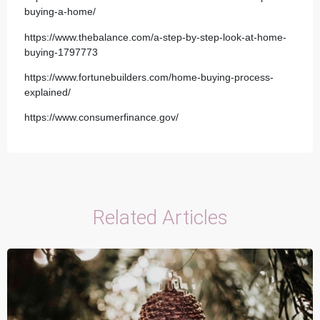
buying-a-home/
https://www.thebalance.com/a-step-by-step-look-at-home-
buying-1797773
https://www.fortunebuilders.com/home-buying-process-
explained/
https://www.consumerfinance.gov/
Related Articles